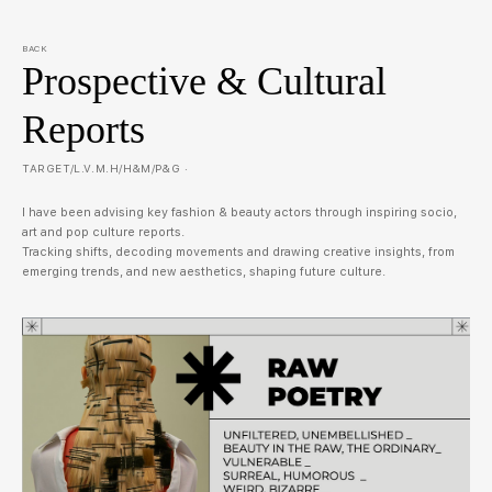
BACK
Prospective & Cultural
Reports
TARGET/L.V.M.H/H&M/P&G ·
I have been advising key fashion & beauty actors through inspiring socio,
art and pop culture reports.
Tracking shifts, decoding movements and drawing creative insights, from
emerging trends, and new aesthetics, shaping future culture.