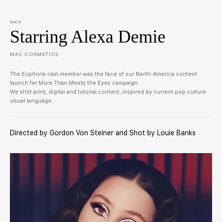
BACK
Starring Alexa Demie
MAC COSMETICS ·
The Euphoria cast member was the face of our North-America content
launch for More Than Meets the Eyes campaign.
We shot print, digital and tutorial content, inspired by current pop culture
visual language.
Directed by Gordon Von Steiner and Shot by Louie Banks