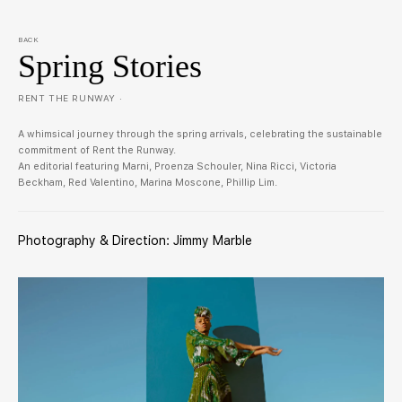
BACK
Spring Stories
RENT THE RUNWAY ·
A whimsical journey through the spring arrivals, celebrating the sustainable
commitment of Rent the Runway.
An editorial featuring Marni, Proenza Schouler, Nina Ricci, Victoria
Beckham, Red Valentino, Marina Moscone, Phillip Lim.
Photography & Direction: Jimmy Marble